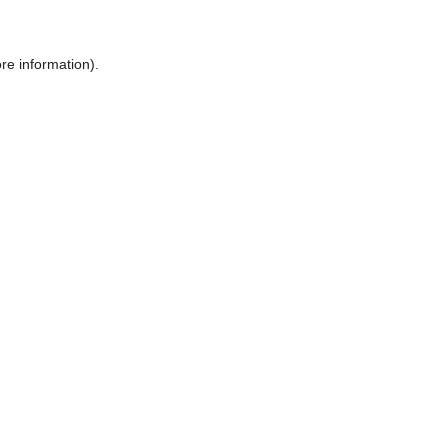
ore information)
.