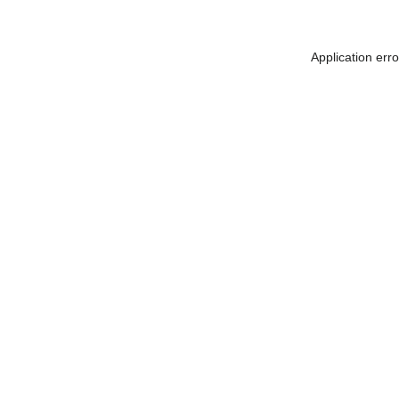
Application err