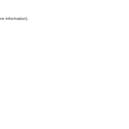
ore information)
.