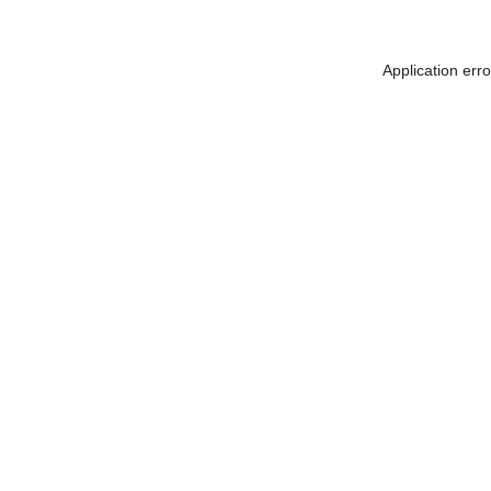
Application err